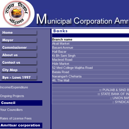
Branch name
Akali Market
Basant Avenue
Hall Bazar
Kt Bh Sant Singh
Macleod Road
Hide Market
52 Med College Majitha Road
Batala Road
Naraingarh Cheharta
46, The Mall
Income/Expenditure
::
PUNJAB & SIND 
::
STATE BANK
OF IN
Ongoing Projects
UNION BAN
::
SYNDICA
::
Your Councillors
Rates of License Fees