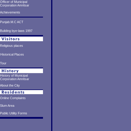
Officer of Municipal
Corporation Amritsar
Achievements
Punjab.M.C ACT
Building bye-laws 1997
Religious places
Historical Places
Tour
History of Municipal
Corporation Amritsar
About the City
Online Complaints
Slum Area
Public Utility Forms