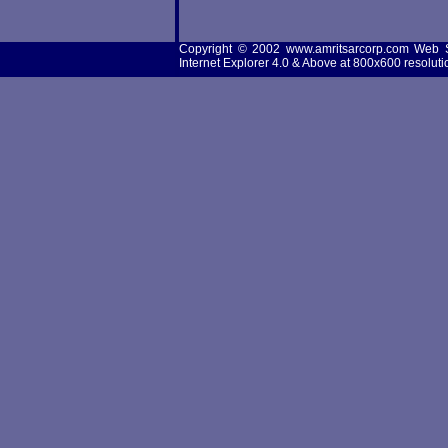
Copyright © 2002 www.amritsarcorp.com Web 
Internet Explorer 4.0 & Above at 800x600 resoluti