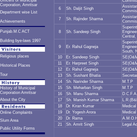
Officers of Municipal
Commis
Corporation, Amritsar
Assista
6
Sh. Daljit Singh
Commis
Department wise List
Assista
7
Sh. Rajinder Sharma
Achievements
Commis
Superin
Punjab.M.C ACT
8
Sh. Sandeep Singh
Engineer
Central,
Building bye-laws 1997
Superin
9
Er. Rahul Gagneja
Engineer
South, 
Religious places
10
Er. Sandeep Singh
SE(O&M)
11
Er. Harpreet Singh
SE(O&M
Historical Places
12
Er. Rahul Gagneja
SE(O&M)
Tour
13
Sh. Sushant Bhatia
Secreta
14
Sh. Narinder Sharma
M.T.P
15
Sh. Meharban Singh
M.T.P
History of Municipal
Corporation Amritsar
16
Sh. Manu Sharma
D.C.F.A
About the City
17
Sh. Manish Kumar Sharma
L.R.(B&
18
Dr. Kiran Kumar
Medical 
19
Dr. Yogesh Arora
Medical 
Online Complaints
20
Dr. Rama
A.M.O.
Slum Area
21
Sh. Amrit Singh
Legal Ad
Public Utility Forms