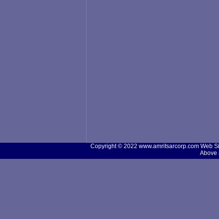
Copyright © 2022 www.amritsarcorp.com Web Site
Above 