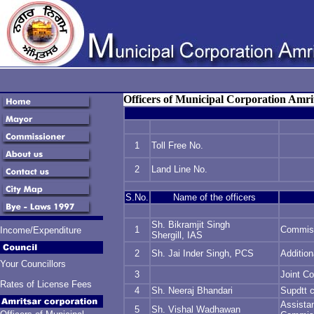
Officers of Municipal Corporation Amri
1
Toll Free No.
2
Land Line No.
S.No.
Name of the officers
Sh. Bikramjit Singh
1
Commis
Income/Expenditure
Shergill, IAS
2
Sh. Jai Inder Singh, PCS
Additio
Your Councillors
3
Joint C
Rates of License Fees
4
Sh. Neeraj Bhandari
Supdtt 
Assista
5
Sh. Vishal Wadhawan